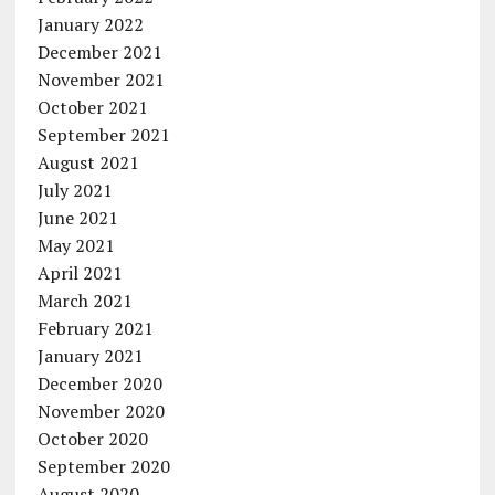
January 2022
December 2021
November 2021
October 2021
September 2021
August 2021
July 2021
June 2021
May 2021
April 2021
March 2021
February 2021
January 2021
December 2020
November 2020
October 2020
September 2020
August 2020