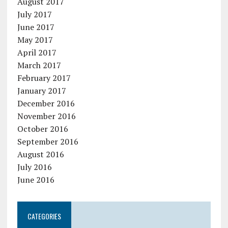
August 2017
July 2017
June 2017
May 2017
April 2017
March 2017
February 2017
January 2017
December 2016
November 2016
October 2016
September 2016
August 2016
July 2016
June 2016
CATEGORIES