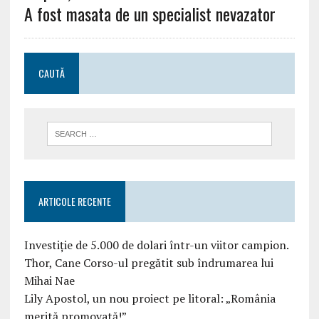
A fost masata de un specialist nevazator
CAUTĂ
ARTICOLE RECENTE
Investiție de 5.000 de dolari într-un viitor campion.
Thor, Cane Corso-ul pregătit sub îndrumarea lui
Mihai Nae
Lily Apostol, un nou proiect pe litoral: „România
merită promovată!”