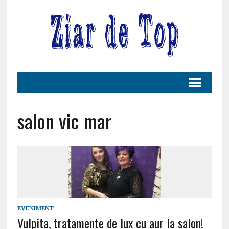
salon vic mar
EVENIMENT
Vulpita, tratamente de lux cu aur la salon!