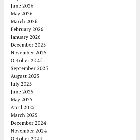
June 2026
May 2026
March 2026
February 2026
January 2026
December 2025
November 2025
October 2025
September 2025
August 2025
July 2025
June 2025
May 2025
April 2025
March 2025
December 2024
November 2024
October 2024