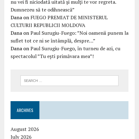
nu vei fi niciodată uitată şi mulţi te vor regreta.
Dumnezeu să te odihnească”
Dana
on
FUEGO PREMIAT DE MINISTERUL
CULTURII REPUBLICII MOLDOVA
Dana
on
Paul Surugiu-Fuego: ”Noi oamenii punem la
suflet tot ce ni se întâmplă, despre…”
Dana
on
Paul Surugiu-Fuego, în turneu de azi, cu
spectacolul ”Tu ești primăvara mea”!
ARCHIVES
August 2026
July 2026