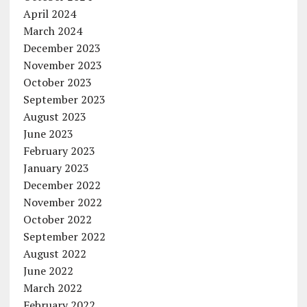
April 2024
March 2024
December 2023
November 2023
October 2023
September 2023
August 2023
June 2023
February 2023
January 2023
December 2022
November 2022
October 2022
September 2022
August 2022
June 2022
March 2022
February 2022