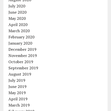
July 2020
June 2020
May 2020
April 2020
March 2020
February 2020
January 2020
December 2019
November 2019
October 2019
September 2019
August 2019
July 2019
June 2019
May 2019
April 2019
March 2019