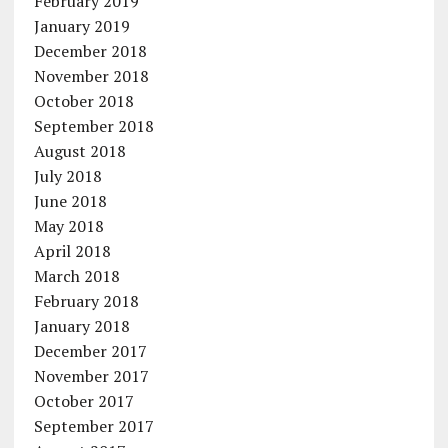
February 2019
January 2019
December 2018
November 2018
October 2018
September 2018
August 2018
July 2018
June 2018
May 2018
April 2018
March 2018
February 2018
January 2018
December 2017
November 2017
October 2017
September 2017