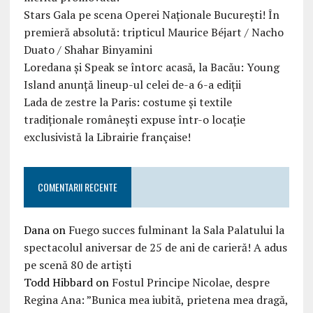
Stars Gala pe scena Operei Naționale București! În
premieră absolută: tripticul Maurice Béjart / Nacho
Duato / Shahar Binyamini
Loredana și Speak se întorc acasă, la Bacău: Young
Island anunță lineup-ul celei de-a 6-a ediții
Lada de zestre la Paris: costume și textile
tradiționale românești expuse într-o locație
exclusivistă la Librairie française!
COMENTARII RECENTE
Dana
on
Fuego succes fulminant la Sala Palatului la
spectacolul aniversar de 25 de ani de carieră! A adus
pe scenă 80 de artiști
Todd Hibbard
on
Fostul Principe Nicolae, despre
Regina Ana: ”Bunica mea iubită, prietena mea dragă,