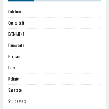
Calatorii
Curiozitati
EVENIMENT
Frumusete
Horoscop
La zi
Religie
Sanatate
Stil de viata