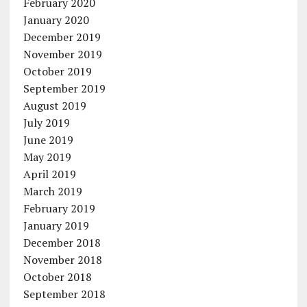
February 2020
January 2020
December 2019
November 2019
October 2019
September 2019
August 2019
July 2019
June 2019
May 2019
April 2019
March 2019
February 2019
January 2019
December 2018
November 2018
October 2018
September 2018