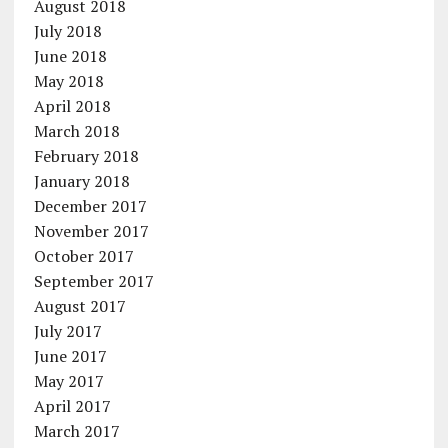
August 2018
July 2018
June 2018
May 2018
April 2018
March 2018
February 2018
January 2018
December 2017
November 2017
October 2017
September 2017
August 2017
July 2017
June 2017
May 2017
April 2017
March 2017