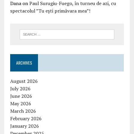
Dana
on
Paul Surugiu-Fuego, în turneu de azi, cu
spectacolul ”Tu ești primăvara mea”!
ARCHIVES
August 2026
July 2026
June 2026
May 2026
March 2026
February 2026
January 2026
December 2025