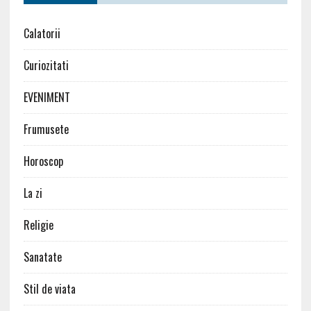
Calatorii
Curiozitati
EVENIMENT
Frumusete
Horoscop
La zi
Religie
Sanatate
Stil de viata