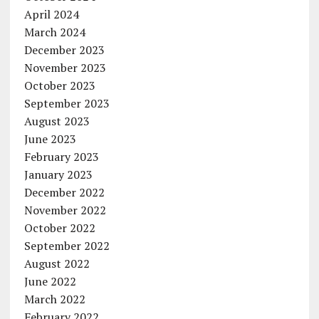
April 2024
March 2024
December 2023
November 2023
October 2023
September 2023
August 2023
June 2023
February 2023
January 2023
December 2022
November 2022
October 2022
September 2022
August 2022
June 2022
March 2022
February 2022