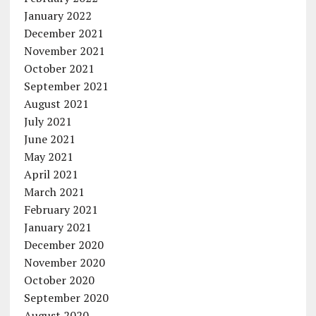
January 2022
December 2021
November 2021
October 2021
September 2021
August 2021
July 2021
June 2021
May 2021
April 2021
March 2021
February 2021
January 2021
December 2020
November 2020
October 2020
September 2020
August 2020