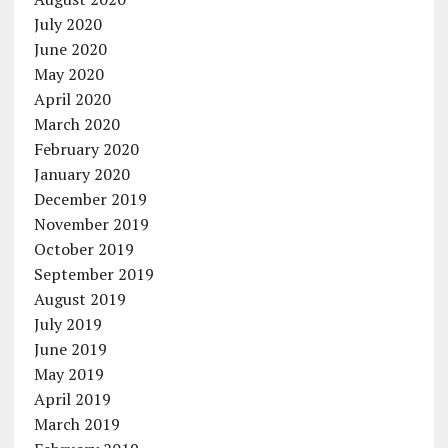
July 2020
June 2020
May 2020
April 2020
March 2020
February 2020
January 2020
December 2019
November 2019
October 2019
September 2019
August 2019
July 2019
June 2019
May 2019
April 2019
March 2019