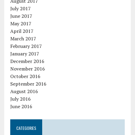
August 2017
July 2017
June 2017
May 2017
April 2017
March 2017
February 2017
January 2017
December 2016
November 2016
October 2016
September 2016
August 2016
July 2016
June 2016
CATEGORIES