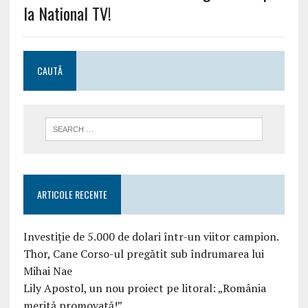
la National TV!
CAUTĂ
ARTICOLE RECENTE
Investiție de 5.000 de dolari într-un viitor campion.
Thor, Cane Corso-ul pregătit sub îndrumarea lui
Mihai Nae
Lily Apostol, un nou proiect pe litoral: „România
merită promovată!”