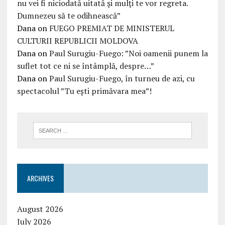
nu vei fi niciodată uitată şi mulţi te vor regreta.
Dumnezeu să te odihnească”
Dana
on
FUEGO PREMIAT DE MINISTERUL
CULTURII REPUBLICII MOLDOVA
Dana
on
Paul Surugiu-Fuego: ”Noi oamenii punem la
suflet tot ce ni se întâmplă, despre…”
Dana
on
Paul Surugiu-Fuego, în turneu de azi, cu
spectacolul ”Tu ești primăvara mea”!
ARCHIVES
August 2026
July 2026