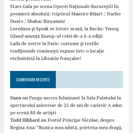
Stars Gala pe scena Operei Naționale București! În
premieră absolută: tripticul Maurice Béjart / Nacho
Duato / Shahar Binyamini
Loredana și Speak se întorc acasă, la Bacău: Young
Island anunță lineup-ul celei de-a 6-a ediții
Lada de zestre la Paris: costume și textile
tradiționale românești expuse într-o locație
exclusivistă la Librairie française!
COMENTARII RECENTE
Dana
on
Fuego succes fulminant la Sala Palatului la
spectacolul aniversar de 25 de ani de carieră! A adus
pe scenă 80 de artiști
Todd Hibbard
on
Fostul Principe Nicolae, despre
Regina Ana: ”Bunica mea iubită, prietena mea dragă,