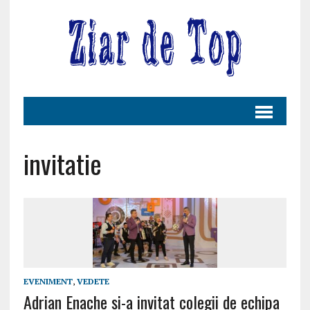
invitatie
EVENIMENT
,
VEDETE
Adrian Enache si-a invitat colegii de echipa