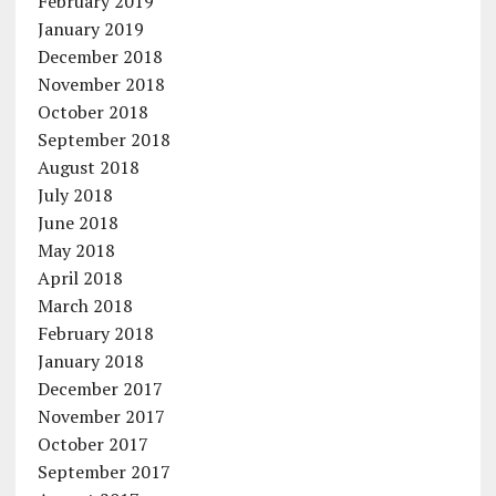
February 2019
January 2019
December 2018
November 2018
October 2018
September 2018
August 2018
July 2018
June 2018
May 2018
April 2018
March 2018
February 2018
January 2018
December 2017
November 2017
October 2017
September 2017