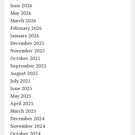
June 2026
May 2026
March 2026
February 2026
January 2026
December 2025
November 2025
October 2025
September 2025
August 2025
July 2025
June 2025
May 2025
April 2025
March 2025
December 2024
November 2024
October 2024