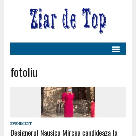
fotoliu
EVENIMENT
Designerul Nausica Mircea candideaza la