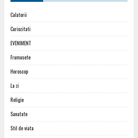
Calatorii
Curiozitati
EVENIMENT
Frumusete
Horoscop
La zi
Religie
Sanatate
Stil de viata