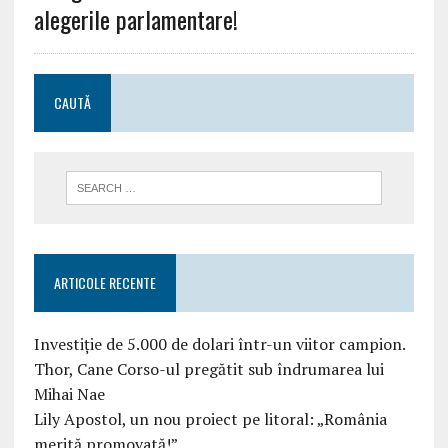
alegerile parlamentare!
CAUTĂ
ARTICOLE RECENTE
Investiție de 5.000 de dolari într-un viitor campion.
Thor, Cane Corso-ul pregătit sub îndrumarea lui
Mihai Nae
Lily Apostol, un nou proiect pe litoral: „România
merită promovată!”