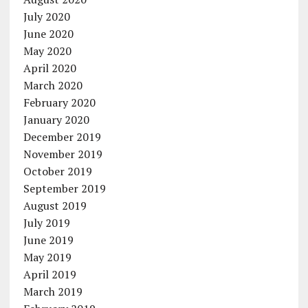
July 2020
June 2020
May 2020
April 2020
March 2020
February 2020
January 2020
December 2019
November 2019
October 2019
September 2019
August 2019
July 2019
June 2019
May 2019
April 2019
March 2019