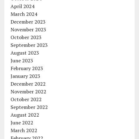
April 2024
March 2024
December 2023
November 2023
October 2023
September 2023
August 2023
June 2023
February 2023
January 2023
December 2022
November 2022
October 2022
September 2022
August 2022
June 2022
March 2022
February 2022