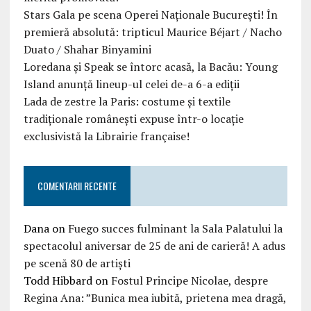
Stars Gala pe scena Operei Naționale București! În
premieră absolută: tripticul Maurice Béjart / Nacho
Duato / Shahar Binyamini
Loredana și Speak se întorc acasă, la Bacău: Young
Island anunță lineup-ul celei de-a 6-a ediții
Lada de zestre la Paris: costume și textile
tradiționale românești expuse într-o locație
exclusivistă la Librairie française!
COMENTARII RECENTE
Dana
on
Fuego succes fulminant la Sala Palatului la
spectacolul aniversar de 25 de ani de carieră! A adus
pe scenă 80 de artiști
Todd Hibbard
on
Fostul Principe Nicolae, despre
Regina Ana: ”Bunica mea iubită, prietena mea dragă,