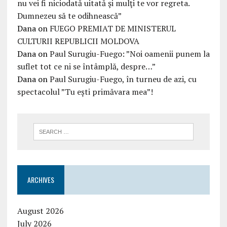
nu vei fi niciodată uitată şi mulţi te vor regreta.
Dumnezeu să te odihnească”
Dana
on
FUEGO PREMIAT DE MINISTERUL
CULTURII REPUBLICII MOLDOVA
Dana
on
Paul Surugiu-Fuego: ”Noi oamenii punem la
suflet tot ce ni se întâmplă, despre…”
Dana
on
Paul Surugiu-Fuego, în turneu de azi, cu
spectacolul ”Tu ești primăvara mea”!
ARCHIVES
August 2026
July 2026