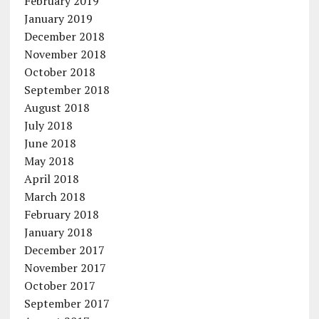
February 2019
January 2019
December 2018
November 2018
October 2018
September 2018
August 2018
July 2018
June 2018
May 2018
April 2018
March 2018
February 2018
January 2018
December 2017
November 2017
October 2017
September 2017