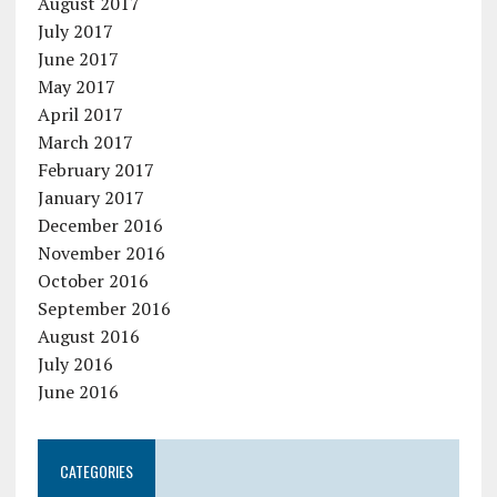
August 2017
July 2017
June 2017
May 2017
April 2017
March 2017
February 2017
January 2017
December 2016
November 2016
October 2016
September 2016
August 2016
July 2016
June 2016
CATEGORIES