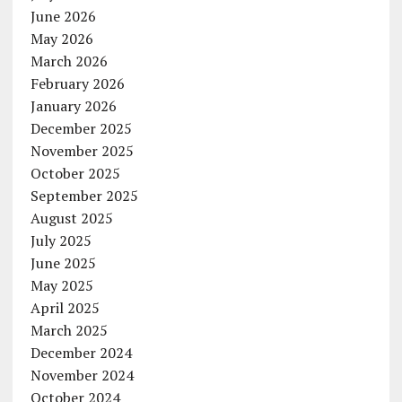
June 2026
May 2026
March 2026
February 2026
January 2026
December 2025
November 2025
October 2025
September 2025
August 2025
July 2025
June 2025
May 2025
April 2025
March 2025
December 2024
November 2024
October 2024