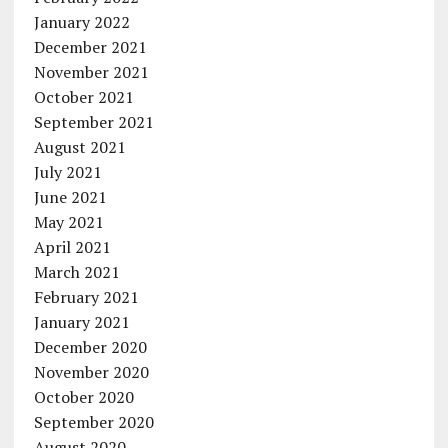
January 2022
December 2021
November 2021
October 2021
September 2021
August 2021
July 2021
June 2021
May 2021
April 2021
March 2021
February 2021
January 2021
December 2020
November 2020
October 2020
September 2020
August 2020